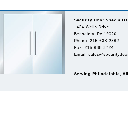
Security Door Specialist
1424 Wells Drive
Bensalem, PA 19020
Phone: 215-638-2362
Fax: 215-638-3724
Email:
sales@securitydoor
Serving Philadelphia, A