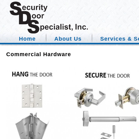
Home
About Us
Services & S
Commercial Hardware